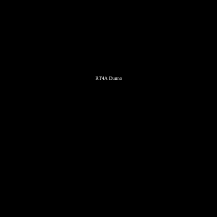
RT4A Dunno