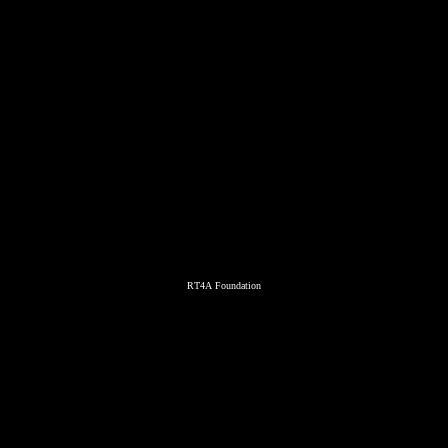
RT4A Foundation