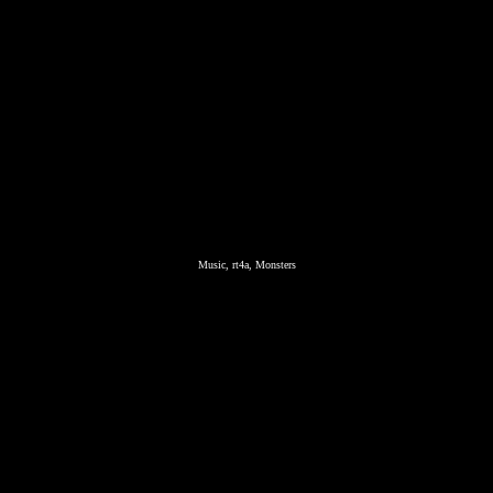
Music, rt4a, Monsters