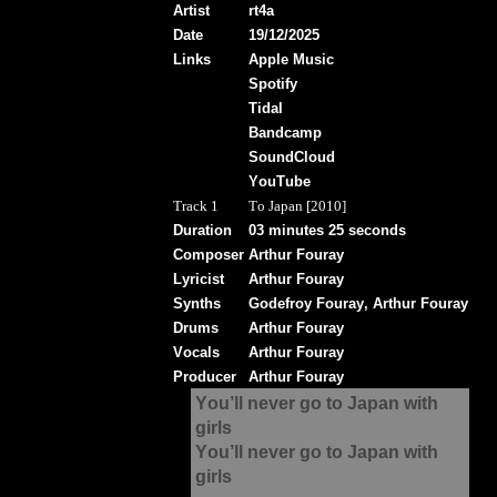
Artist
rt4a
Date
19/12/2025
Links
Apple Music
Spotify
Tidal
Bandcamp
SoundCloud
YouTube
Track 1
To Japan [2010]
Duration
03 minutes 25 seconds
Composer
Arthur Fouray
Lyricist
Arthur Fouray
Synths
Godefroy Fouray, Arthur Fouray
Drums
Arthur Fouray
Vocals
Arthur Fouray
Producer
Arthur Fouray
You’ll never go to Japan with
girls
You’ll never go to Japan with
girls