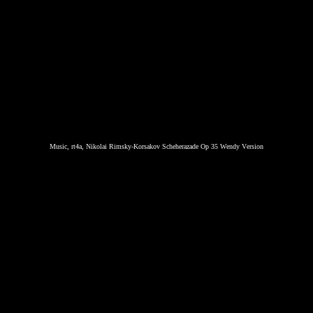
Music, rt4a, Nikolai Rimsky-Korsakov Scheherazade Op 35 Wendy Version