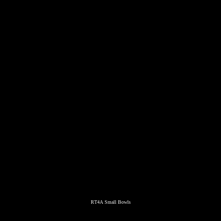
RT4A Small Bowls