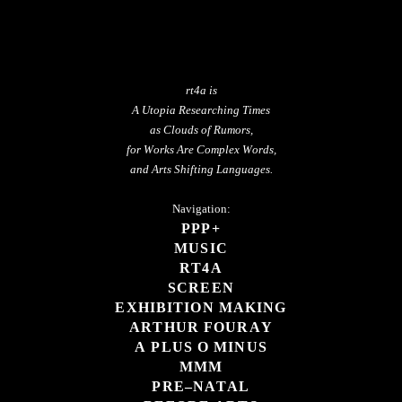
rt4a is
A Utopia Researching Times
as Clouds of Rumors,
for Works Are Complex Words,
and Arts Shifting Languages.
Navigation:
PPP+
MUSIC
RT4A
SCREEN
EXHIBITION MAKING
ARTHUR FOURAY
A PLUS O MINUS
MMM
PRE–NATAL