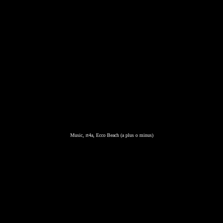
Music, rt4a, Ecco Beach (a plus o minus)