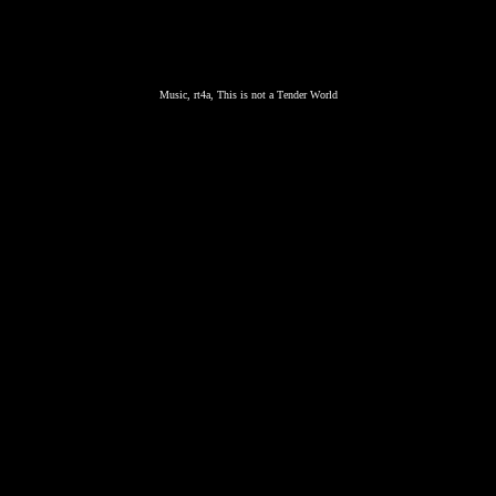
Music, rt4a, This is not a Tender World