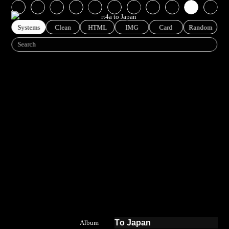
MUSIC RT4A TO JAPAN
Systems
Clean
HTML
IMG
Card
Random
To Japan
Album