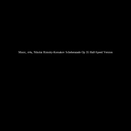
Music, rt4a, Nikolai Rimsky-Korsakov Scheherazade Op 35 Half-Speed Version