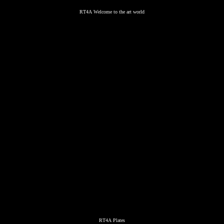
RT4A Welcome to the art world
RT4A Plates