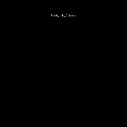
Music, rt4a, Chiquito