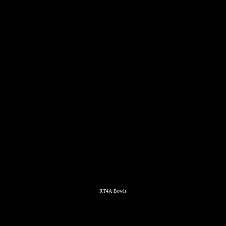
RT4A Bowls