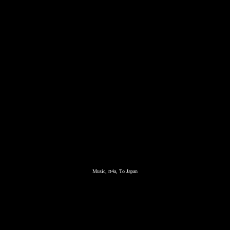
Music, rt4a, To Japan