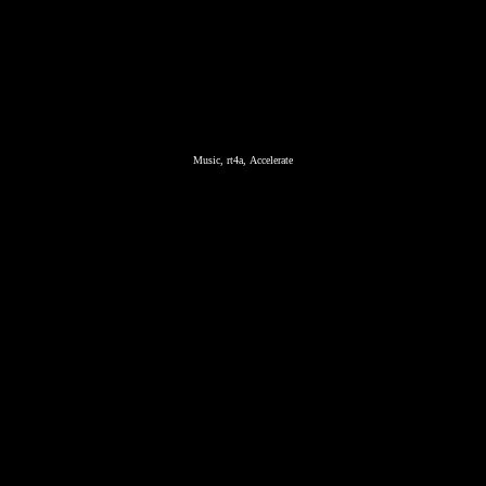
Music, rt4a, Accelerate