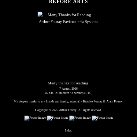
BEFORE ARTS
Many thanks for reading.
7 August 2026
05 a.m. 25 minutes 44 seconds (UTC)
My deepest thanks to my friends and family, especially Béatrice Fouray & Alain Fouray.
Copyright © 2025 Arthur Fouray. All rights reserved.