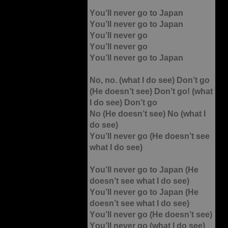
You’ll never go to Japan
You’ll never go to Japan
You’ll never go
You’ll never go
You’ll never go to Japan
No, no. (what I do see) Don’t go
(He doesn’t see) Don’t go! (what
I do see) Don’t go
No (He doesn’t see) No (what I
do see)
You’ll never go (He doesn’t see
what I do see)
You’ll never go to Japan (He
doesn’t see what I do see)
You’ll never go to Japan (He
doesn’t see what I do see)
You’ll never go (He doesn’t see)
You’ll never go (what I do see)