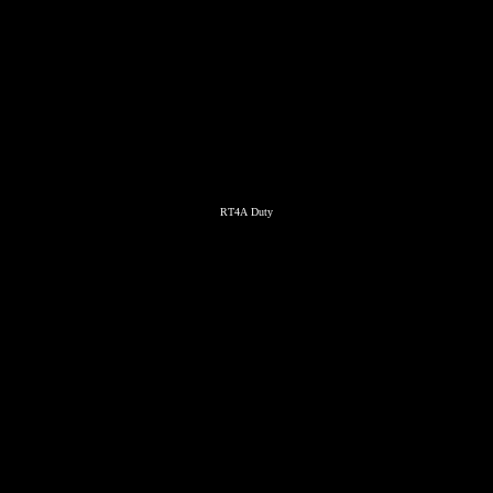
RT4A Duty