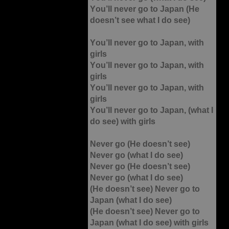
You’ll never go to Japan (He
doesn’t see what I do see)
You’ll never go to Japan, with
girls
You’ll never go to Japan, with
girls
You’ll never go to Japan, with
girls
You’ll never go to Japan, (what I
do see) with girls
Never go (He doesn’t see)
Never go (what I do see)
Never go (He doesn’t see)
Never go (what I do see)
(He doesn’t see) Never go to
Japan (what I do see)
(He doesn’t see) Never go to
Japan (what I do see) with girls