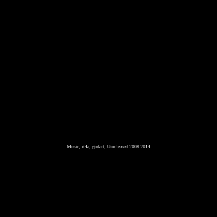
Music, rt4a, godart, Unreleased 2008-2014