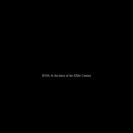
RT4A At the dawn of the XXIst Century