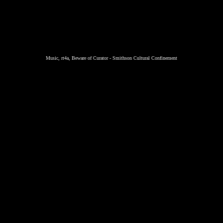
Music, rt4a, Beware of Curator - Smithson Cultural Confinement