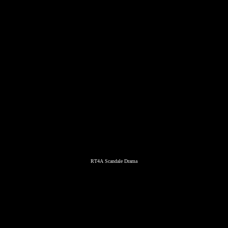
RT4A Scandale Drama