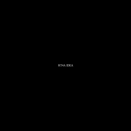
RT4A IDEA