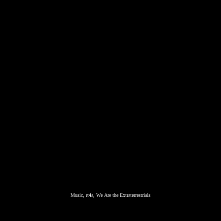
Music, rt4a, We Are the Extraterrestrials