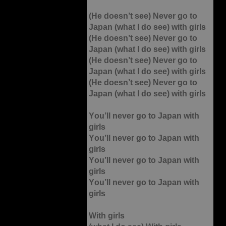
(He doesn’t see) Never go to
Japan (what I do see) with girls
(He doesn’t see) Never go to
Japan (what I do see) with girls
(He doesn’t see) Never go to
Japan (what I do see) with girls
(He doesn’t see) Never go to
Japan (what I do see) with girls
You’ll never go to Japan with
girls
You’ll never go to Japan with
girls
You’ll never go to Japan with
girls
You’ll never go to Japan with
girls
With girls