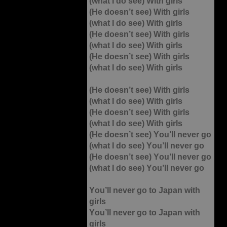
(what I do see) With girls
(He doesn’t see) With girls
(what I do see) With girls
(He doesn’t see) With girls
(what I do see) With girls
(He doesn’t see) With girls
(what I do see) With girls
(He doesn’t see) With girls
(what I do see) With girls
(He doesn’t see) With girls
(what I do see) With girls
(He doesn’t see) You’ll never go
(what I do see) You’ll never go
(He doesn’t see) You’ll never go
(what I do see) You’ll never go
You’ll never go to Japan with
girls
You’ll never go to Japan with
girls