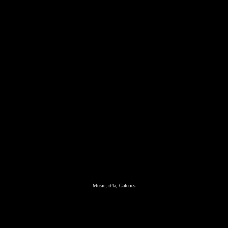
Music, rt4a, Galeries