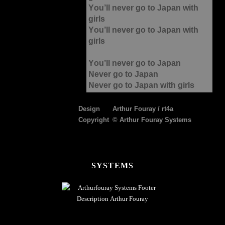
You’ll never go to Japan with
girls
You’ll never go to Japan with
girls
You’ll never go to Japan
Never go to Japan
Never go to Japan with girls
Design
Arthur Fouray / rt4a
Copyright
© Arthur Fouray Systems
FOOTER
SYSTEMS