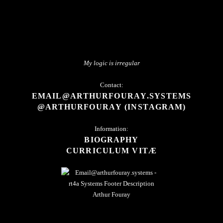
My logic is irregular
Contact:
EMAIL@ARTHURFOURAY.SYSTEMS
@ARTHURFOURAY (INSTAGRAM)
Information:
BIOGRAPHY
CURRICULUM VITÆ